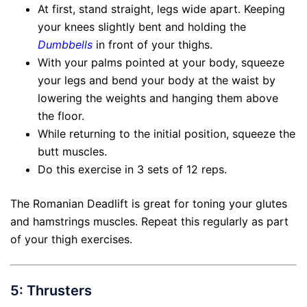
At first, stand straight, legs wide apart. Keeping
your knees slightly bent and holding the
Dumbbells
in front of your thighs.
With your palms pointed at your body, squeeze
your legs and bend your body at the waist by
lowering the weights and hanging them above
the floor.
While returning to the initial position, squeeze the
butt muscles.
Do this exercise in 3 sets of 12 reps.
The Romanian Deadlift is great for toning your glutes
and hamstrings muscles. Repeat this regularly as part
of your thigh exercises.
5: Thrusters