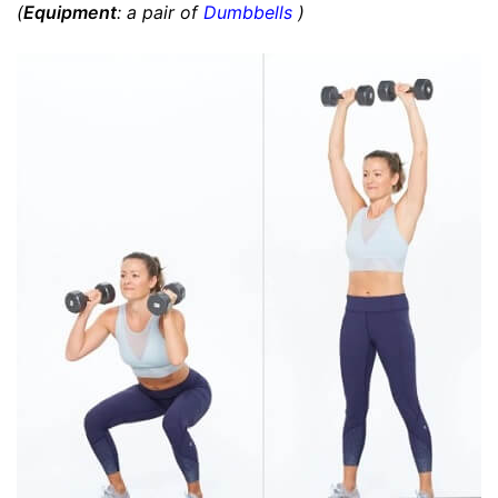
(
Equipment
: a pair of
Dumbbells
)