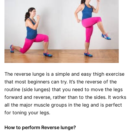
The reverse lunge is a simple and easy thigh exercise
that most beginners can try. It’s the reverse of the
routine (side lunges) that you need to move the legs
forward and reverse, rather than to the sides. It works
all the major muscle groups in the leg and is perfect
for toning your legs.
How to perform Reverse lunge?