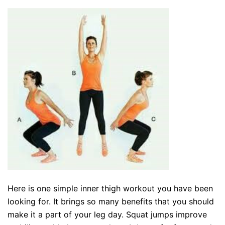
Here is one simple inner thigh workout you have been
looking for. It brings so many benefits that you should
make it a part of your leg day. Squat jumps improve