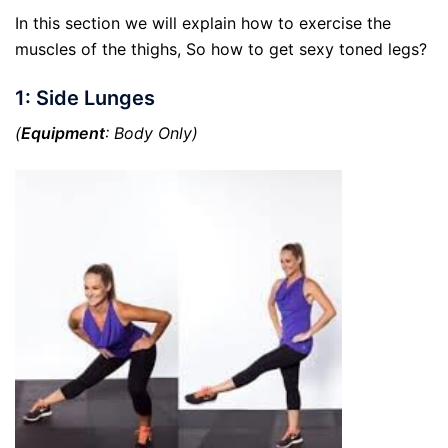
In this section we will explain how to exercise the
muscles of the thighs, So how to get sexy toned legs?
1: Side Lunges
(
Equipment
: Body Only)