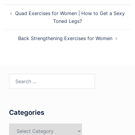
Post
Quad Exercises for Women | How to Get a Sexy
navigation
Toned Legs?
Back Strengthening Exercises for Women
Search
for:
Categories
Categories