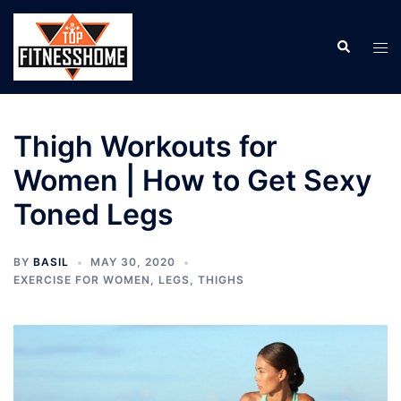
Skip
to
Search
Tog
content
men
Thigh Workouts for
Women | How to Get Sexy
Toned Legs
BY
BASIL
MAY 30, 2020
EXERCISE FOR WOMEN
,
LEGS
,
THIGHS