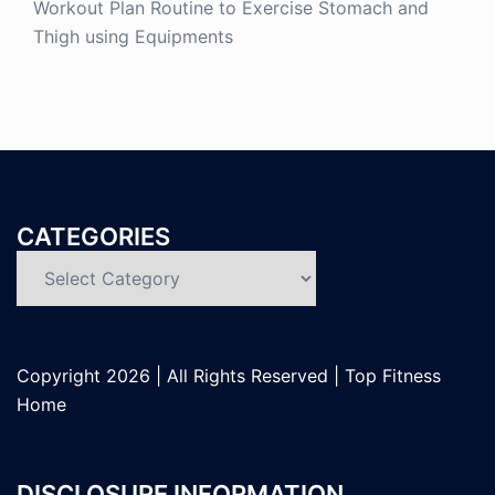
Workout Plan Routine to Exercise Stomach and
Thigh using Equipments
CATEGORIES
Categories
Copyright
2026 | All Rights Reserved |
Top Fitness
Home
DISCLOSURE INFORMATION