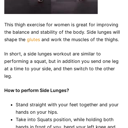
This thigh exercise for women is great for improving
the balance and stability of the body. Side lunges will
shape the
glutes
and work the muscles of the thighs.
In short, a side lunges workout are similar to
performing a squat, but in addition you send one leg
at a time to your side, and then switch to the other
leg.
How to perform Side Lunges?
Stand straight with your feet together and your
hands on your hips.
Take into Squats position, while holding both
hands in front of you, bend your left knee and