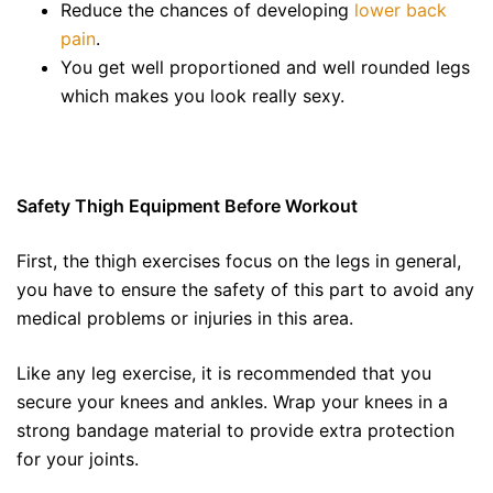
Reduce the chances of developing
lower back
pain
.
You get well proportioned and well rounded legs
which makes you look really sexy.
Safety Thigh Equipment Before Workout
First, the thigh exercises focus on the legs in general,
you have to ensure the safety of this part to avoid any
medical problems or injuries in this area.
Like any leg exercise, it is recommended that you
secure your knees and ankles. Wrap your knees in a
strong bandage material to provide extra protection
for your joints.