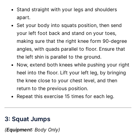
Stand straight with your legs and shoulders
apart.
Set your body into squats position, then send
your left foot back and stand on your toes,
making sure that the right knee form 90-degree
angles, with quads parallel to floor. Ensure that
the left shin is parallel to the ground.
Now, extend both knees while pushing your right
heel into the floor. Lift your left leg, by bringing
the knee close to your chest level, and then
return to the previous position.
Repeat this exercise 15 times for each leg.
3: Squat Jumps
(
Equipment
: Body Only)