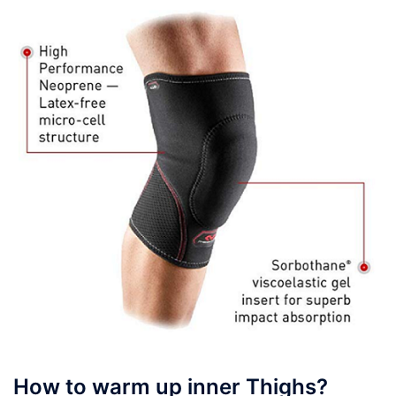
How to warm up inner Thighs?