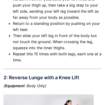
push your thigh up, then take a big step to your
left side, sending your left leg toward the left as
far away from your body as possible.
Return to a standing position by pushing on your
left heel.
Then slide your left leg in front of the body but
not touch the ground. When crossing the leg,
squeeze into the inner thighs.
Repeat this 15 times with both legs, each one at a
time.
2: Reverse Lunge with a Knee Lift
(
Equipment
: Body Only)