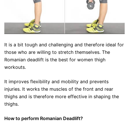
It is a bit tough and challenging and therefore ideal for
those who are willing to stretch themselves. The
Romanian deadlift is the best for women thigh
workouts.
It improves flexibility and mobility and prevents
injuries. It works the muscles of the front and rear
thighs and is therefore more effective in shaping the
thighs.
How to perform Romanian Deadlift?