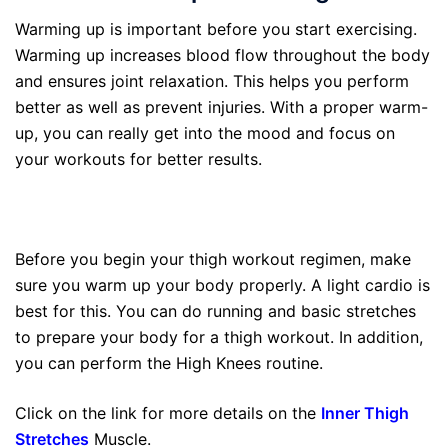
Warming up is important before you start exercising.
Warming up increases blood flow throughout the body
and ensures joint relaxation. This helps you perform
better as well as prevent injuries. With a proper warm-
up, you can really get into the mood and focus on
your workouts for better results.
Before you begin your thigh workout regimen, make
sure you warm up your body properly. A light cardio is
best for this. You can do running and basic stretches
to prepare your body for a thigh workout. In addition,
you can perform the High Knees routine.
Click on the link for more details on the
Inner Thigh
Stretches
Muscle.