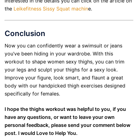
interested in the details you can click on the article on
the
Leikefitness Sissy Squat machin
e.
Conclusion
Now you can confidently wear a swimsuit or jeans
you’ve been hiding in your wardrobe. With this
workout to shape women sexy thighs, you can trim
your legs and sculpt your thighs for a sexy look.
Improve your figure, look smart, and flaunt a great
body with our handpicked thigh exercises designed
specifically for females.
I hope the thighs workout was helpful to you, if you
have any questions, or want to leave your own
personal feedback, please send your comment below
post. I would Love to Help You.