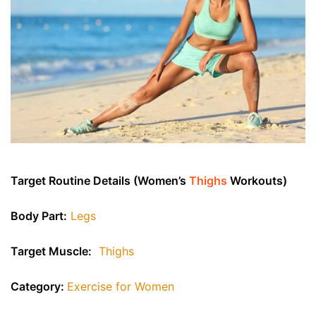
Target Routine Details (Women’s
Thighs
Workouts)
Body Part:
Legs
Target Muscle:
Thighs
Category:
Exercise for Women