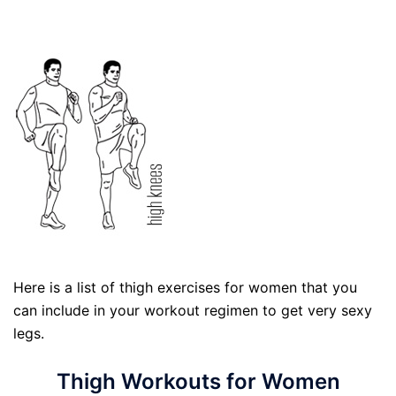
Here is a list of thigh exercises for women that you
can include in your workout regimen to get very sexy
legs.
Thigh Workouts for Women