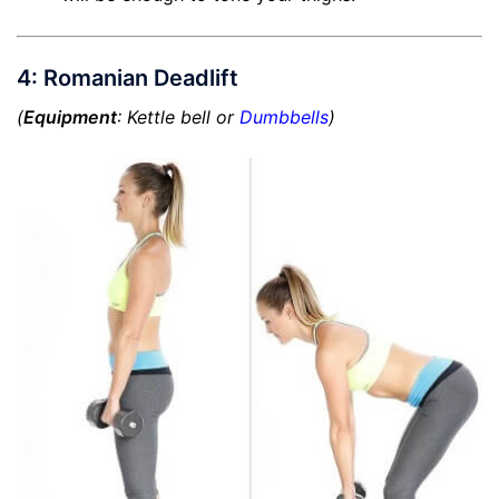
4: Romanian Deadlift
(
Equipment
: Kettle bell or
Dumbbells
)