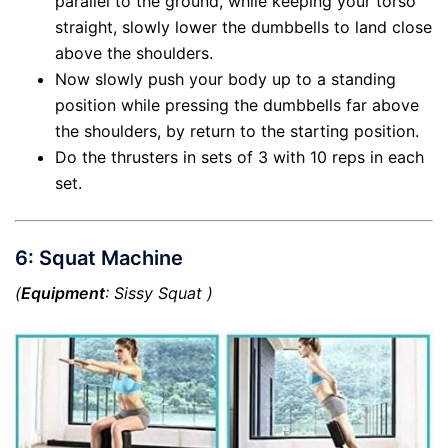
parallel to the ground, while keeping your torso
straight, slowly lower the dumbbells to land close
above the shoulders.
Now slowly push your body up to a standing
position while pressing the dumbbells far above
the shoulders, by return to the starting position.
Do the thrusters in sets of 3 with 10 reps in each
set.
6: Squat Machine
(
Equipment
: Sissy Squat )