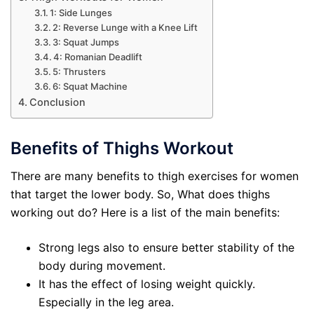
1: Side Lunges
2: Reverse Lunge with a Knee Lift
3: Squat Jumps
4: Romanian Deadlift
5: Thrusters
6: Squat Machine
Conclusion
Benefits of Thighs Workout
There are many benefits to thigh exercises for women
that target the lower body. So, What does thighs
working out do? Here is a list of the main benefits:
Strong legs also to ensure better stability of the
body during movement.
It has the effect of losing weight quickly.
Especially in the leg area.