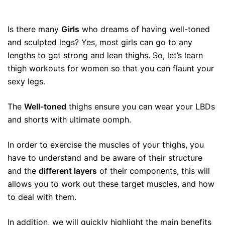
Is there many
Girls
who dreams of having well-toned
and sculpted legs? Yes, most girls can go to any
lengths to get strong and lean thighs. So, let’s learn
thigh workouts for women so that you can flaunt your
sexy legs.
The
Well-toned
thighs ensure you can wear your LBDs
and shorts with ultimate oomph.
In order to exercise the muscles of your thighs, you
have to understand and be aware of their structure
and the
different layers
of their components, this will
allows you to work out these target muscles, and how
to deal with them.
In addition, we will quickly highlight the main benefits