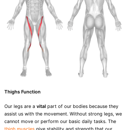
Thighs Function
Our legs are a
vital
part of our bodies because they
assist us with the movement. Without strong legs, we
cannot move or perform our basic daily tasks. The
thigh muscles
give stability and strength that our