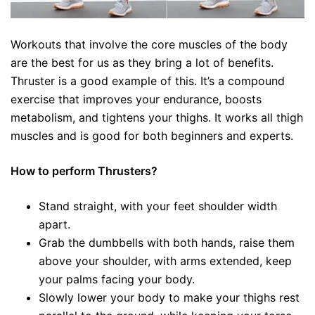
Workouts that involve the core muscles of the body
are the best for us as they bring a lot of benefits.
Thruster is a good example of this. It’s a compound
exercise that improves your endurance, boosts
metabolism, and tightens your thighs. It works all thigh
muscles and is good for both beginners and experts.
How to perform Thrusters?
Stand straight, with your feet shoulder width
apart.
Grab the dumbbells with both hands, raise them
above your shoulder, with arms extended, keep
your palms facing your body.
Slowly lower your body to make your thighs rest