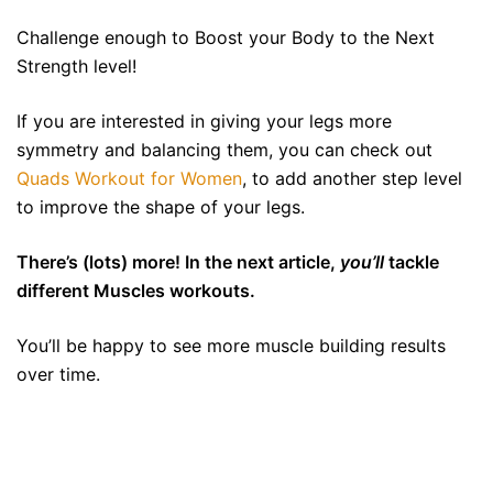
Challenge enough to Boost your Body to the Next
Strength level!
If you are interested in giving your legs more
symmetry and balancing them, you can check out
Quads Workout for Women
, to add another step level
to improve the shape of your legs.
There’s (lots) more! In the next article,
you’ll
tackle
different Muscles workouts.
You’ll be happy to see more muscle building results
over time.