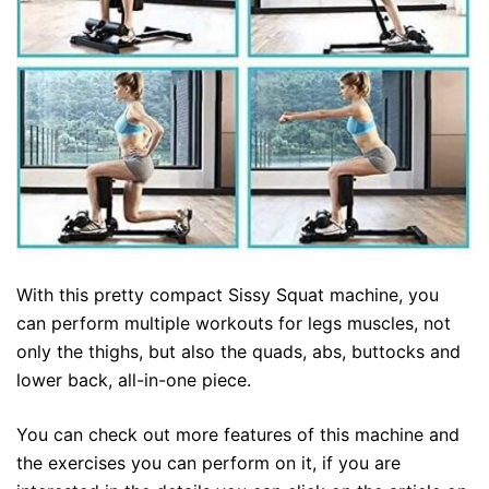
With this pretty compact Sissy Squat machine, you
can perform multiple workouts for legs muscles, not
only the thighs, but also the quads, abs, buttocks and
lower back, all-in-one piece.
You can check out more features of this machine and
the exercises you can perform on it, if you are