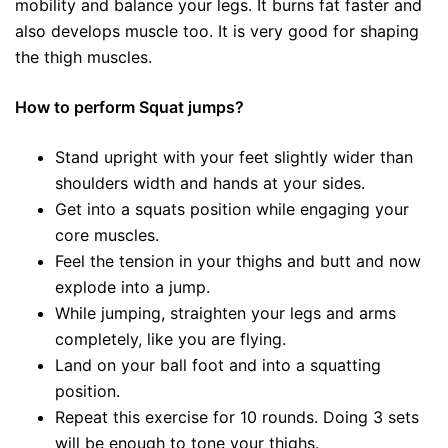
mobility and balance your legs. It burns fat faster and
also develops muscle too. It is very good for shaping
the thigh muscles.
How to perform Squat jumps?
Stand upright with your feet slightly wider than
shoulders width and hands at your sides.
Get into a squats position while engaging your
core muscles.
Feel the tension in your thighs and butt and now
explode into a jump.
While jumping, straighten your legs and arms
completely, like you are flying.
Land on your ball foot and into a squatting
position.
Repeat this exercise for 10 rounds. Doing 3 sets
will be enough to tone your thighs.