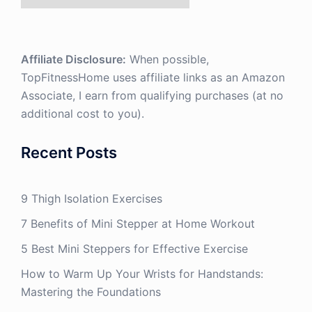
Affiliate Disclosure:
When possible,
TopFitnessHome uses affiliate links as an Amazon
Associate, I earn from qualifying purchases (at no
additional cost to you).
Recent Posts
9 Thigh Isolation Exercises
7 Benefits of Mini Stepper at Home Workout
5 Best Mini Steppers for Effective Exercise
How to Warm Up Your Wrists for Handstands:
Mastering the Foundations