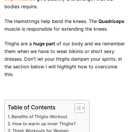
bodies require.
The Hamstrings help bend the knees. The
Quadriceps
muscle is responsible for extending the knees.
Thighs are a
huge part
of our body and we remember
them when we have to wear bikinis or short sexy
dresses. Don’t let your thighs dampen your spirits. In
the section below I will highlight how to overcome
this.
Table of Contents
Benefits of Thighs Workout
How to warm up inner Thighs?
Thigh Workouts for Women