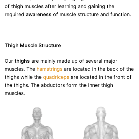
of thigh muscles after learning and gaining the
required
awareness
of muscle structure and function.
Thigh Muscle Structure
Our
thighs
are mainly made up of several major
muscles. The
hamstrings
are located in the back of the
thighs while the
quadriceps
are located in the front of
the thighs. The abductors form the inner thigh
muscles.