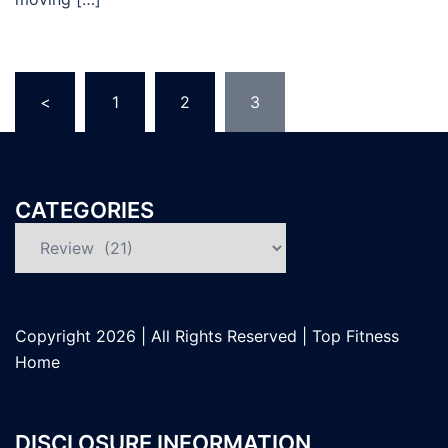
Posts
<
1
2
3
pagination
CATEGORIES
Categories
Copyright
2026 | All Rights Reserved |
Top Fitness
Home
DISCLOSURE INFORMATION