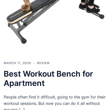
MARCH 11, 2020
REVIEW
Best Workout Bench for
Apartment
People often find it difficult, going to the gym for their
workout sessions. But now you can do it all without
moving […]