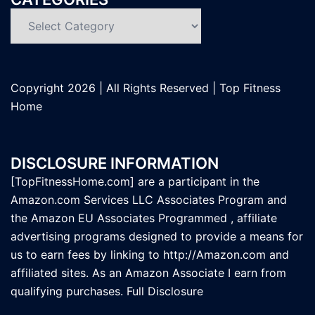
Categories
Copyright
2026 | All Rights Reserved |
Top Fitness
Home
DISCLOSURE INFORMATION
[TopFitnessHome.com] are a participant in the
Amazon.com Services LLC Associates Program and
the Amazon EU Associates Programmed , affiliate
advertising programs designed to provide a means for
us to earn fees by linking to
http://Amazon.com
and
affiliated sites. As an Amazon Associate I earn from
qualifying purchases.
Full Disclosure