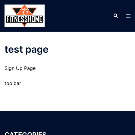
Skip
to
Search
Tog
content
men
test page
Sign Up Page
toolbar
CATEGORIES