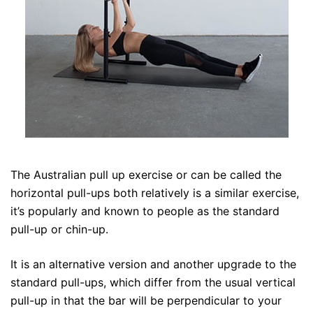
The Australian pull up exercise or can be called the
horizontal pull-ups both relatively is a similar exercise,
it’s popularly and known to people as the standard
pull-up or chin-up.
It is an alternative version and another upgrade to the
standard pull-ups, which differ from the usual vertical
pull-up in that the bar will be perpendicular to your