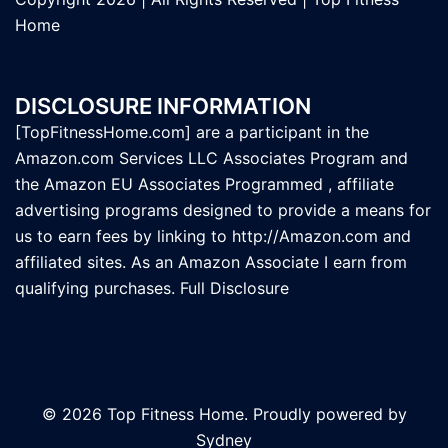
Home
DISCLOSURE INFORMATION
[TopFitnessHome.com] are a participant in the
Amazon.com Services LLC Associates Program and
the Amazon EU Associates Programmed , affiliate
advertising programs designed to provide a means for
us to earn fees by linking to
http://Amazon.com
and
affiliated sites. As an Amazon Associate I earn from
qualifying purchases.
Full Disclosure
© 2026 Top Fitness Home. Proudly powered by
Sydney