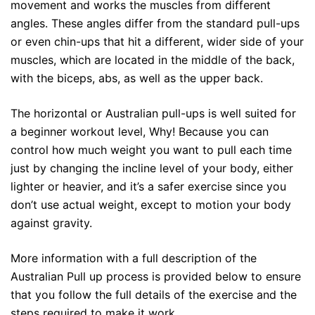
movement and works the muscles from different
angles. These angles differ from the standard pull-ups
or even chin-ups that hit a different, wider side of your
muscles, which are located in the middle of the back,
with the biceps, abs, as well as the upper back.
The horizontal or Australian pull-ups is well suited for
a beginner workout level, Why! Because you can
control how much weight you want to pull each time
just by changing the incline level of your body, either
lighter or heavier, and it’s a safer exercise since you
don’t use actual weight, except to motion your body
against gravity.
More information with a full description of the
Australian Pull up process is provided below to ensure
that you follow the full details of the exercise and the
steps required to make it work.