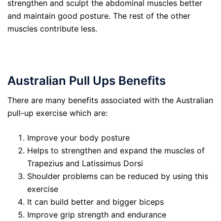
strengthen and sculpt the abdominal muscles better
and maintain good posture. The rest of the other
muscles contribute less.
Australian
P
ull Ups
Benefits
There are many benefits associated with the Australian
pull-up exercise which are:
Improve your body posture
Helps to strengthen and expand the muscles of
Trapezius and Latissimus Dorsi
Shoulder problems can be reduced by using this
exercise
It can build better and bigger biceps
Improve grip strength and endurance