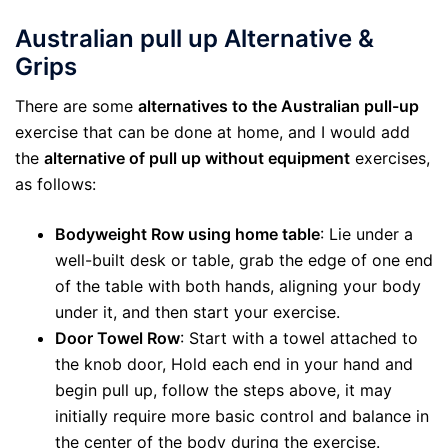
Australian pull up Alternative &
Grips
There are some
alternatives to the Australian pull-up
exercise that can be done at home, and I would add
the
alternative of pull up without equipment
exercises,
as follows:
Bodyweight Row using home table
: Lie under a
well-built desk or table, grab the edge of one end
of the table with both hands, aligning your body
under it, and then start your exercise.
Door Towel Row
: Start with a towel attached to
the knob door, Hold each end in your hand and
begin pull up, follow the steps above, it may
initially require more basic control and balance in
the center of the body during the exercise.