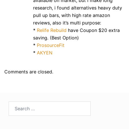
available on market, but i make long
research, i found alternatives heavy duty
pull up bars, with high rate amazon
reviews, also it’s multi purpose:
*
Relife Rebuild
have Coupon $20 extra
saving. (Best Option)
*
ProsourceFit
*
AKYEN
Comments are closed.
Search
for: