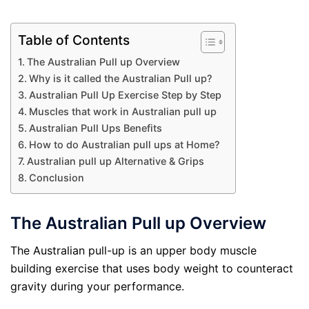
Table of Contents
The Australian Pull up Overview
Why is it called the Australian Pull up?
Australian Pull Up Exercise Step by Step
Muscles that work in Australian pull up
Australian Pull Ups Benefits
How to do Australian pull ups at Home?
Australian pull up Alternative & Grips
Conclusion
The Australian Pull up Overview
The Australian pull-up is an upper body muscle
building exercise that uses body weight to counteract
gravity during your performance.