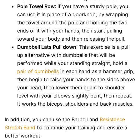
Pole Towel Row
: If you have a sturdy pole, you
can use it in place of a doorknob, by wrapping
the towel around the pole and holding the two
ends of it with your hands, then start pulling
toward your body and then releasing the pull.
Dumbbell Lats Pull down
: This exercise is a pull
up alternative with dumbbells that will be
performed while your standing straight, hold a
pair of dumbbells
in each hand as a hammer grip,
then begin to raise your hands to the sides above
your head, then lower them again to shoulder
level with your elbows slightly bent, then repeat.
It works the biceps, shoulders and back muscles.
In addition, you can use the Barbell and
Resistance
Stretch Band
to continue your training and ensure a
better workout.