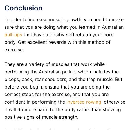
Conclusion
In order to increase muscle growth, you need to make
sure that you are doing what you learned in Australian
pull-ups
that have a positive effects on your core
body. Get excellent rewards with this method of
exercise.
They are a variety of muscles that work while
performing the Australian pullup, which includes the
biceps, back, rear shoulders, and the trap muscle. But
before you begin, ensure that you are doing the
correct steps for the exercise, and that you are
confident in performing the
inverted rowing
, otherwise
it will do more harm to the body rather than showing
positive signs of muscle strength.