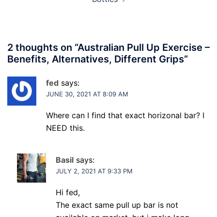
2 thoughts on “
Australian Pull Up Exercise –
Benefits, Alternatives, Different Grips
”
fed
says:
JUNE 30, 2021 AT 8:09 AM
Where can I find that exact horizonal bar? I
NEED this.
Basil
says:
JULY 2, 2021 AT 9:33 PM
Hi fed,
The exact same pull up bar is not