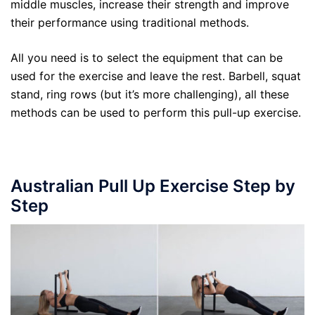
middle muscles, increase their strength and improve
their performance using traditional methods.
All you need is to select the equipment that can be
used for the exercise and leave the rest. Barbell, squat
stand, ring rows (but it’s more challenging), all these
methods can be used to perform this pull-up exercise.
Australian Pull Up Exercise Step by
Step