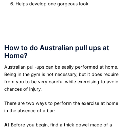
Helps develop one gorgeous look
How to do Australian pull ups at
Home?
Australian pull-ups can be easily performed at home.
Being in the gym is not necessary, but it does require
from you to be very careful while exercising to avoid
chances of injury.
There are two ways to perform the exercise at home
in the absence of a bar:
A
) Before you begin, find a thick dowel made of a