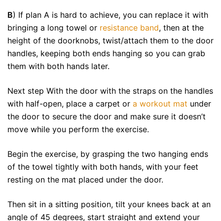
B
) If plan A is hard to achieve, you can replace it with
bringing a long towel or
resistance band
, then at the
height of the doorknobs, twist/attach them to the door
handles, keeping both ends hanging so you can grab
them with both hands later.
Next step With the door with the straps on the handles
with half-open, place a carpet or
a workout mat
under
the door to secure the door and make sure it doesn’t
move while you perform the exercise.
Begin the exercise, by grasping the two hanging ends
of the towel tightly with both hands, with your feet
resting on the mat placed under the door.
Then sit in a sitting position, tilt your knees back at an
angle of 45 degrees, start straight and extend your