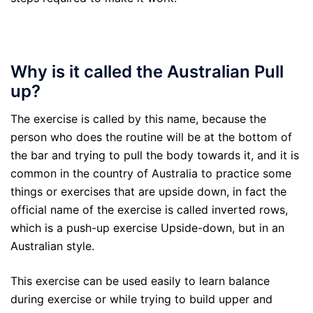
Why is it called the Australian Pull
up?
The exercise is called by this name, because the
person who does the routine will be at the bottom of
the bar and trying to pull the body towards it, and it is
common in the country of Australia to practice some
things or exercises that are upside down, in fact the
official name of the exercise is called inverted rows,
which is a push-up exercise Upside-down, but in an
Australian style.
This exercise can be used easily to learn balance
during exercise or while trying to build upper and