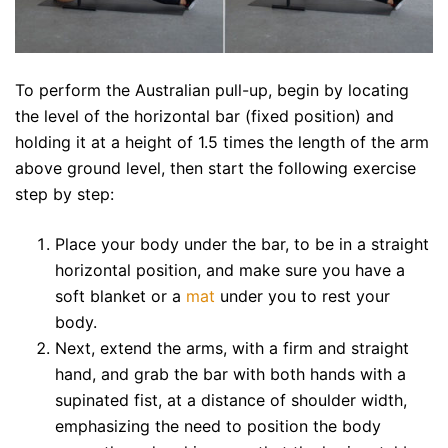
To perform the Australian pull-up, begin by locating
the level of the horizontal bar (fixed position) and
holding it at a height of 1.5 times the length of the arm
above ground level, then start the following exercise
step by step:
Place your body under the bar, to be in a straight
horizontal position, and make sure you have a
soft blanket or a
mat
under you to rest your
body.
Next, extend the arms, with a firm and straight
hand, and grab the bar with both hands with a
supinated fist, at a distance of shoulder width,
emphasizing the need to position the body