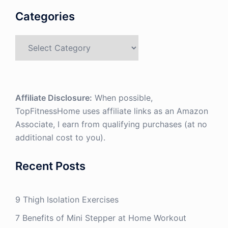
Categories
Categories
Affiliate Disclosure:
When possible,
TopFitnessHome uses affiliate links as an Amazon
Associate, I earn from qualifying purchases (at no
additional cost to you).
Recent Posts
9 Thigh Isolation Exercises
7 Benefits of Mini Stepper at Home Workout