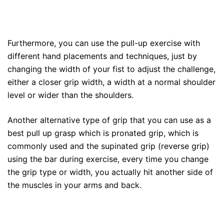
Furthermore, you can use the pull-up exercise with
different hand placements and techniques, just by
changing the width of your fist to adjust the challenge,
either a closer grip width, a width at a normal shoulder
level or wider than the shoulders.
Another alternative type of grip that you can use as a
best pull up grasp which is pronated grip, which is
commonly used and the supinated grip (reverse grip)
using the bar during exercise, every time you change
the grip type or width, you actually hit another side of
the muscles in your arms and back.