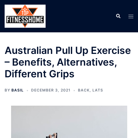
Skip
to
Search
Tog
content
men
Australian Pull Up Exercise
– Benefits, Alternatives,
Different Grips
BY
BASIL
DECEMBER 3, 2021
BACK
,
LATS