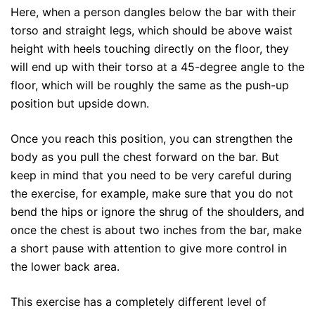
Here, when a person dangles below the bar with their
torso and straight legs, which should be above waist
height with heels touching directly on the floor, they
will end up with their torso at a 45-degree angle to the
floor, which will be roughly the same as the push-up
position but upside down.
Once you reach this position, you can strengthen the
body as you pull the chest forward on the bar. But
keep in mind that you need to be very careful during
the exercise, for example, make sure that you do not
bend the hips or ignore the shrug of the shoulders, and
once the chest is about two inches from the bar, make
a short pause with attention to give more control in
the lower back area.
This exercise has a completely different level of