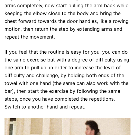
arms completely, now start pulling the arm back while
keeping the elbow close to the body and bring the
chest forward towards the door handles, like a rowing
motion, then return the step by extending arms and
repeat the movement.
If you feel that the routine is easy for you, you can do
the same exercise but with a degree of difficulty using
one arm to pull up, in order to increase the level of
difficulty and challenge, by holding both ends of the
towel with one hand (the same can also work with the
bar), then start the exercise by following the same
steps, once you have completed the repetitions.
Switch to another hand and repeat.