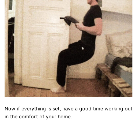
Now if everything is set, have a good time working out
in the comfort of your home.