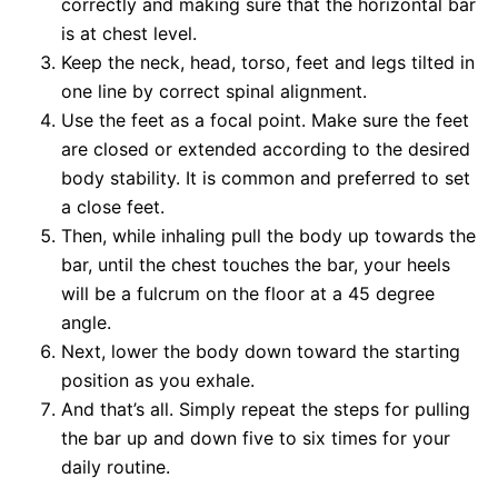
correctly and making sure that the horizontal bar
is at chest level.
Keep the neck, head, torso, feet and legs tilted in
one line by correct spinal alignment.
Use the feet as a focal point. Make sure the feet
are closed or extended according to the desired
body stability. It is common and preferred to set
a close feet.
Then, while inhaling pull the body up towards the
bar, until the chest touches the bar, your heels
will be a fulcrum on the floor at a 45 degree
angle.
Next, lower the body down toward the starting
position as you exhale.
And that’s all. Simply repeat the steps for pulling
the bar up and down five to six times for your
daily routine.