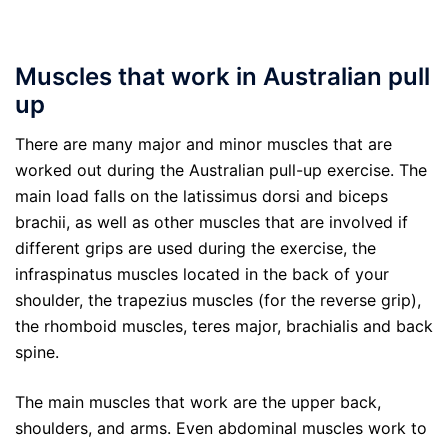
Muscles that work in Australian pull
up
There are many major and minor muscles that are
worked out during the Australian pull-up exercise. The
main load falls on the latissimus dorsi and biceps
brachii, as well as other muscles that are involved if
different grips are used during the exercise, the
infraspinatus muscles located in the back of your
shoulder, the trapezius muscles (for the reverse grip),
the rhomboid muscles, teres major, brachialis and back
spine.
The main muscles that work are the upper back,
shoulders, and arms. Even abdominal muscles work to