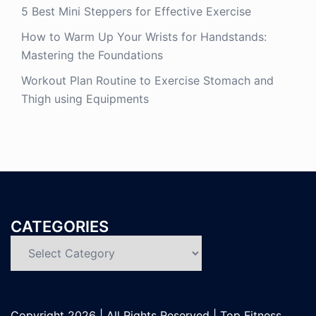
5 Best Mini Steppers for Effective Exercise
How to Warm Up Your Wrists for Handstands:
Mastering the Foundations
Workout Plan Routine to Exercise Stomach and
Thigh using Equipments
CATEGORIES
Categories
Copyright
2026 | All Rights Reserved |
Top Fitness