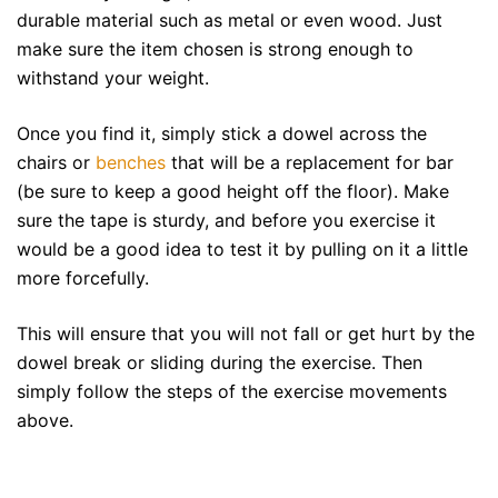
durable material such as metal or even wood. Just
make sure the item chosen is strong enough to
withstand your weight.
Once you find it, simply stick a dowel across the
chairs or
benches
that will be a replacement for bar
(be sure to keep a good height off the floor). Make
sure the tape is sturdy, and before you exercise it
would be a good idea to test it by pulling on it a little
more forcefully.
This will ensure that you will not fall or get hurt by the
dowel break or sliding during the exercise. Then
simply follow the steps of the exercise movements
above.