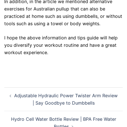
In addition, in the article we mentioned alternative
exercises for Australian pullup that can also be
practiced at home such as using dumbbells, or without
tools such as using a towel or body weights.
I hope the above information and tips guide will help
you diversify your workout routine and have a great
workout experience.
Post
Adjustable Hydraulic Power Twister Arm Review
navigation
| Say Goodbye to Dumbbells
Hydro Cell Water Bottle Review | BPA Free Water
Bottles