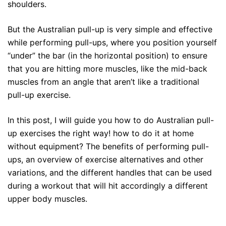
shoulders.
But the Australian pull-up is very simple and effective
while performing pull-ups, where you position yourself
“under” the bar (in the horizontal position) to ensure
that you are hitting more muscles, like the mid-back
muscles from an angle that aren’t like a traditional
pull-up exercise.
In this post, I will guide you how to do Australian pull-
up exercises the right way! how to do it at home
without equipment? The benefits of performing pull-
ups, an overview of exercise alternatives and other
variations, and the different handles that can be used
during a workout that will hit accordingly a different
upper body muscles.